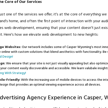
e Core of Our Services
st one of the services we offer; it's at the core of everything we 
rand's home, and often the first point of interaction with your aud
zes web development, ensuring that your content doesn't just exist
it. Here's how we elevate web development to new heights:
ge Websites:
Our network includes some of Casper Wyoming's most inn
fe online with custom solutions that blend aesthetics with functionality. B
d Design!
gn:
We ensure that your site is not just visually appealing but also optimi
your content easily discoverable and accessible. We learn valubale insigh
ng With Strategy!
le-Friendly:
With the increasing use of mobile devices to access the in
esign that provides an optimal viewing experience across all devices.
dvertising Agency Experience in Casper,