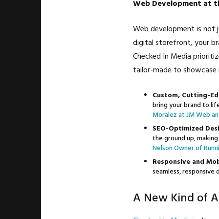
Web Development at th
Web development is not ju
digital storefront, your b
Checked In Media prioriti
tailor-made to showcase 
Custom, Cutting-Ed
bring your brand to li
Moralez at JM Web an
SEO-Optimized Desi
the ground up, making 
Nelson Owner of Runni
Responsive and Mobi
seamless, responsive d
A New Kind of A