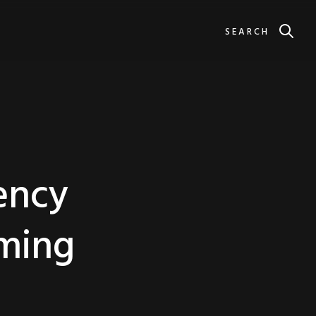
SEARCH
ency
ming