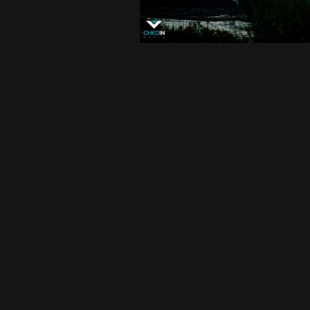
FEATURED