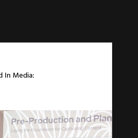
d In Media: