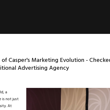
 of Casper's Marketing Evolution - Checke
itional Advertising Agency
ld, a
 is not just
sity. At