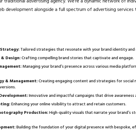
ur traditional advertising agency. We're a dynamic network of indi
eb development alongside a full spectrum of advertising services 
Strategy:
Tailored strategies that resonate with your brand identity and
 & Design:
Crafting compelling brand stories that captivate and engage.
nagement:
Managing your brand’s presence across various media platfor
egy & Management:
Creating engaging content and strategies for social 
versions.
 Development:
Innovative and impactful campaigns that drive awareness a
ting:
Enhancing your online visibility to attract and retain customers.
hotography Production:
High-quality visuals that narrate your brand’s s
opment:
Building the foundation of your digital presence with bespoke, ef