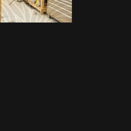
FEATURED