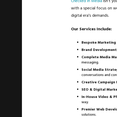
Checked In Media
isn't yo
with a special focus on w
digital era's demands.
Our Services Include:
Bespoke Marketing 
Brand Development
Complete Media Ma
messaging.
Social Media Strat
conversations and con
Creative Campaign
SEO & Digital Marke
In-House Video & P
way.
Premier Web Devel
solutions.