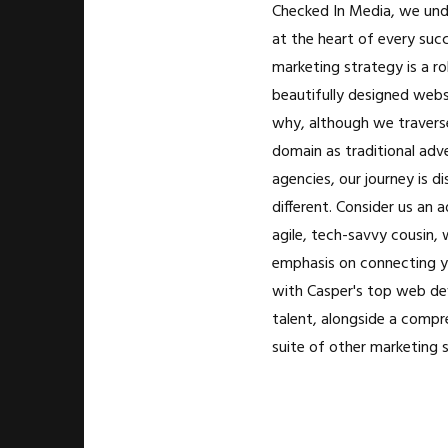
Checked In Media, we und
at the heart of every succ
marketing strategy is a r
beautifully designed websi
why, although we travers
domain as traditional adve
agencies, our journey is di
different. Consider us an 
agile, tech-savvy cousin, 
emphasis on connecting y
with Casper's top web d
talent, alongside a compr
suite of other marketing s