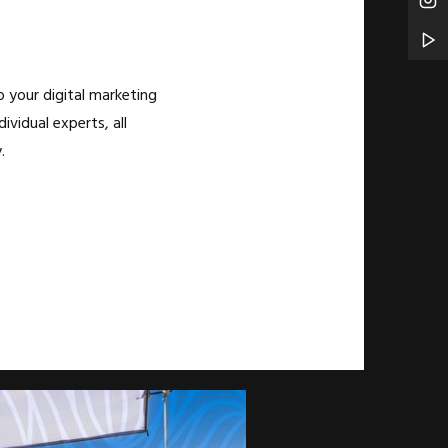
 your digital marketing
ividual experts, all
.