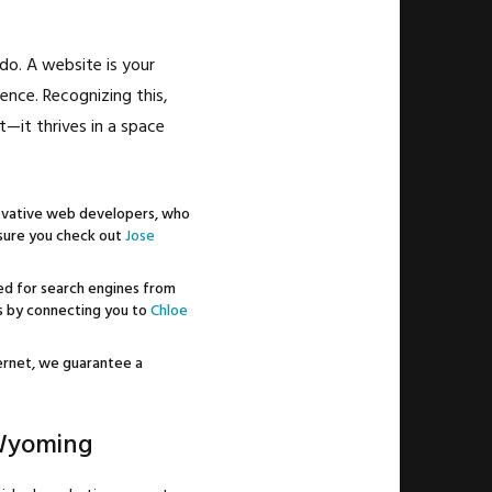
do. A website is your
ience. Recognizing this,
—it thrives in a space
ovative web developers, who
e sure you check out
Jose
zed for search engines from
ts by connecting you to
Chloe
ternet, we guarantee a
 Wyoming