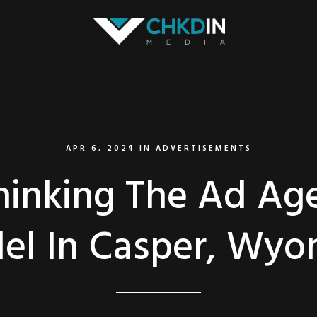
APR 6, 2024
IN
ADVERTISEMENTS
hinking The Ad Ag
el In Casper, Wyo