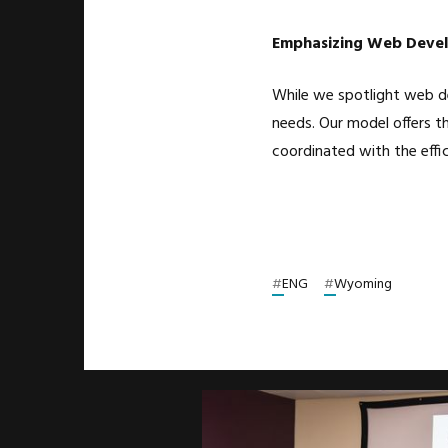
Emphasizing Web Devel
While we spotlight web de
needs. Our model offers th
coordinated with the effi
#
ENG
#
Wyoming