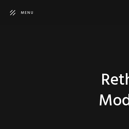
MENU
Ret
Mod