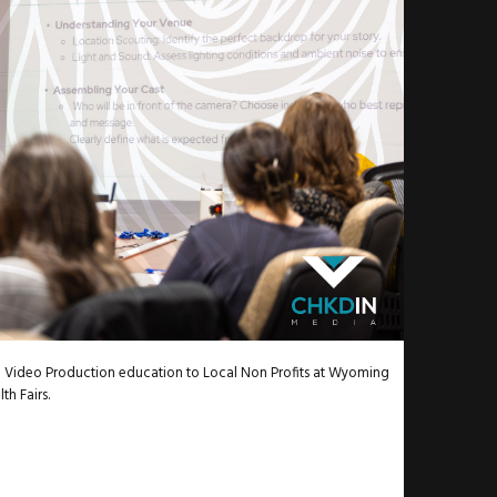
Video Production education to Local Non Profits at Wyoming
th Fairs.