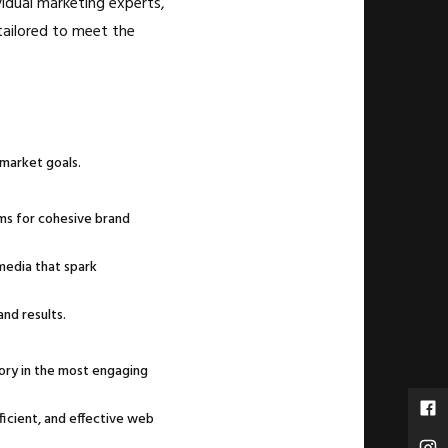
vidual marketing experts,
tailored to meet the
 market goals.
ms for cohesive brand
media that spark
nd results.
tory in the most engaging
ficient, and effective web