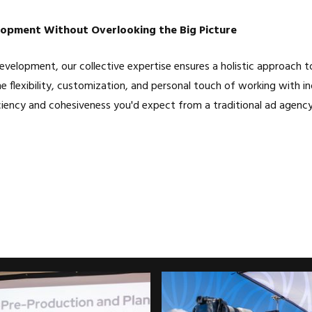
opment Without Overlooking the Big Picture
velopment, our collective expertise ensures a holistic approach to
e flexibility, customization, and personal touch of working with ind
ciency and cohesiveness you'd expect from a traditional ad agency