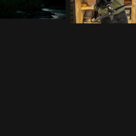
FEATURED