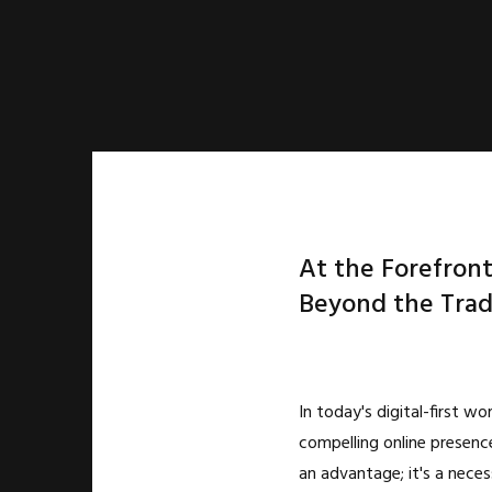
At the Forefront
Beyond the Trad
In today's digital-first wor
compelling online presence
an advantage; it's a neces