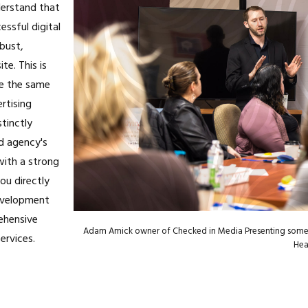
erstand that
essful digital
obust,
te. This is
e the same
rtising
stinctly
ad agency's
with a strong
ou directly
evelopment
ehensive
Adam Amick owner of Checked in Media Presenting some 
ervices.
Heal